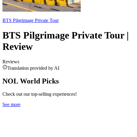
BTS Pilgrimage Private Tour
BTS Pilgrimage Private Tour |
Review
Reviews
Translation provided by AI
NOL World Picks
Check out our top-selling experiences!
See more