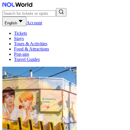
Account
English
Tickets
Stays
Tours & Activities
Food & Attractions
Pop-ups
Travel Guides