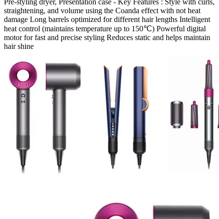
Pre-styling dryer, Presentation case - Key Features : Style with curls,
straightening, and volume using the Coanda effect with not heat
damage Long barrels optimized for different hair lengths Intelligent
heat control (maintains temperature up to 150℃) Powerful digital
motor for fast and precise styling Reduces static and helps maintain
hair shine