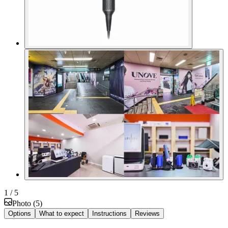
1
/ 5
Photo
(
5
)
Options
What to expect
Instructions
Reviews