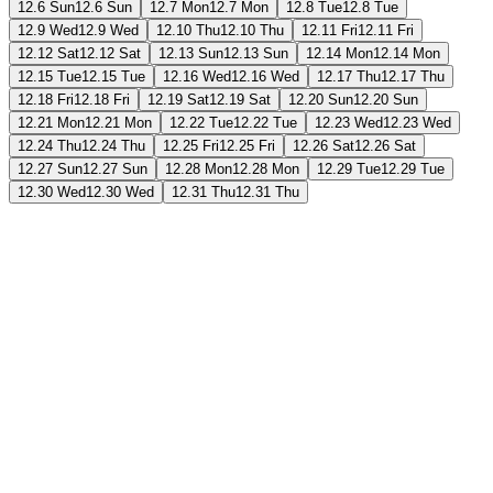
12.6 Sun
12.6 Sun
12.7 Mon
12.7 Mon
12.8 Tue
12.8 Tue
12.9 Wed
12.9 Wed
12.10 Thu
12.10 Thu
12.11 Fri
12.11 Fri
12.12 Sat
12.12 Sat
12.13 Sun
12.13 Sun
12.14 Mon
12.14 Mon
12.15 Tue
12.15 Tue
12.16 Wed
12.16 Wed
12.17 Thu
12.17 Thu
12.18 Fri
12.18 Fri
12.19 Sat
12.19 Sat
12.20 Sun
12.20 Sun
12.21 Mon
12.21 Mon
12.22 Tue
12.22 Tue
12.23 Wed
12.23 Wed
12.24 Thu
12.24 Thu
12.25 Fri
12.25 Fri
12.26 Sat
12.26 Sat
12.27 Sun
12.27 Sun
12.28 Mon
12.28 Mon
12.29 Tue
12.29 Tue
12.30 Wed
12.30 Wed
12.31 Thu
12.31 Thu