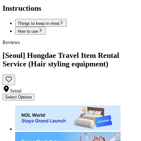
Instructions
Things to keep in mind
How to use
Reviews
[Seoul] Hongdae Travel Item Rental
Service (Hair styling equipment)
Seoul
Select Options