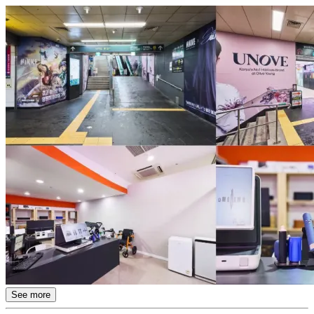
See more