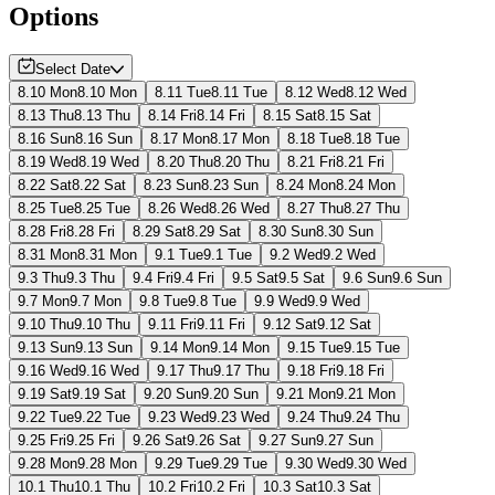
Options
Select Date
8.10 Mon
8.10 Mon
8.11 Tue
8.11 Tue
8.12 Wed
8.12 Wed
8.13 Thu
8.13 Thu
8.14 Fri
8.14 Fri
8.15 Sat
8.15 Sat
8.16 Sun
8.16 Sun
8.17 Mon
8.17 Mon
8.18 Tue
8.18 Tue
8.19 Wed
8.19 Wed
8.20 Thu
8.20 Thu
8.21 Fri
8.21 Fri
8.22 Sat
8.22 Sat
8.23 Sun
8.23 Sun
8.24 Mon
8.24 Mon
8.25 Tue
8.25 Tue
8.26 Wed
8.26 Wed
8.27 Thu
8.27 Thu
8.28 Fri
8.28 Fri
8.29 Sat
8.29 Sat
8.30 Sun
8.30 Sun
8.31 Mon
8.31 Mon
9.1 Tue
9.1 Tue
9.2 Wed
9.2 Wed
9.3 Thu
9.3 Thu
9.4 Fri
9.4 Fri
9.5 Sat
9.5 Sat
9.6 Sun
9.6 Sun
9.7 Mon
9.7 Mon
9.8 Tue
9.8 Tue
9.9 Wed
9.9 Wed
9.10 Thu
9.10 Thu
9.11 Fri
9.11 Fri
9.12 Sat
9.12 Sat
9.13 Sun
9.13 Sun
9.14 Mon
9.14 Mon
9.15 Tue
9.15 Tue
9.16 Wed
9.16 Wed
9.17 Thu
9.17 Thu
9.18 Fri
9.18 Fri
9.19 Sat
9.19 Sat
9.20 Sun
9.20 Sun
9.21 Mon
9.21 Mon
9.22 Tue
9.22 Tue
9.23 Wed
9.23 Wed
9.24 Thu
9.24 Thu
9.25 Fri
9.25 Fri
9.26 Sat
9.26 Sat
9.27 Sun
9.27 Sun
9.28 Mon
9.28 Mon
9.29 Tue
9.29 Tue
9.30 Wed
9.30 Wed
10.1 Thu
10.1 Thu
10.2 Fri
10.2 Fri
10.3 Sat
10.3 Sat