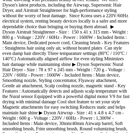
Dyson's latest products, including the Airwrap, Supersonic Hair
Dryer, and Airstrait Straightener for high-performance styling
without the worry of heat damage. Since Korea uses a 220V/60Hz
electrical system, renting beauty devices locally is a safer and more
dependable choice than bringing or buying them abroad. ▶
Dyson Airstrait Straightener - Size : 150 x 41 x 315 mm - Weight :
800 g - Voltage : 220V / 60Hz - Power : 1600W - Included Items :
Main device, Dedicated power cord, Cleaning brush - Key Features
: Straightens hair using only air, without heated plates Can style
even damp hair directly Three temparature settings (80°C / 110°C /
140°C) Automatically aligned airflow for even styling Minimizes
hair damage while maintaining shine ▶ Dyson Supersonic Nural
Hair Dryer - Size : 78 x 97 x 245 mm - Weight : 720 g - Voltage :
220V / 60Hz - Power : 1600W - Included Items : Main device,
Smoothing nozzle, Styling concentrator, Flyaway attachment,
Gentle air attachment, Scalp cooling nozzle, magnetic stand - Key
Features : Automatically detects and adjusts scalp temperature with
the Nural sensor Equipped with a powerful digital motor V9 for fast
drying with minimal damage Cool shot feature to set your style
Magnetic attachments for easy switching Reduces static and helps
maintain hair shine ▶ Dyson Airwrap - Size : 41 x 4.8 x 4.7 cm -
Weight : 600 g - Voltage : 220V / 60Hz - Power : 1,300W -
Included Items : Main device, 30mm/40mm Airwarp barrel, Soft
smoothing brush, Frim smoothing brush, Round volumizing brush,