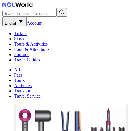
Account
English
Tickets
Stays
Tours & Activities
Food & Attractions
Pop-ups
Travel Guides
All
Pass
Tours
Activities
Transport
Travel Service