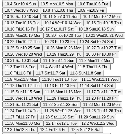
10.4 Sun
10.4 Sun
10.5 Mon
10.5 Mon
10.6 Tue
10.6 Tue
10.7 Wed
10.7 Wed
10.8 Thu
10.8 Thu
10.9 Fri
10.9 Fri
10.10 Sat
10.10 Sat
10.11 Sun
10.11 Sun
10.12 Mon
10.12 Mon
10.13 Tue
10.13 Tue
10.14 Wed
10.14 Wed
10.15 Thu
10.15 Thu
10.16 Fri
10.16 Fri
10.17 Sat
10.17 Sat
10.18 Sun
10.18 Sun
10.19 Mon
10.19 Mon
10.20 Tue
10.20 Tue
10.21 Wed
10.21 Wed
10.22 Thu
10.22 Thu
10.23 Fri
10.23 Fri
10.24 Sat
10.24 Sat
10.25 Sun
10.25 Sun
10.26 Mon
10.26 Mon
10.27 Tue
10.27 Tue
10.28 Wed
10.28 Wed
10.29 Thu
10.29 Thu
10.30 Fri
10.30 Fri
10.31 Sat
10.31 Sat
11.1 Sun
11.1 Sun
11.2 Mon
11.2 Mon
11.3 Tue
11.3 Tue
11.4 Wed
11.4 Wed
11.5 Thu
11.5 Thu
11.6 Fri
11.6 Fri
11.7 Sat
11.7 Sat
11.8 Sun
11.8 Sun
11.9 Mon
11.9 Mon
11.10 Tue
11.10 Tue
11.11 Wed
11.11 Wed
11.12 Thu
11.12 Thu
11.13 Fri
11.13 Fri
11.14 Sat
11.14 Sat
11.15 Sun
11.15 Sun
11.16 Mon
11.16 Mon
11.17 Tue
11.17 Tue
11.18 Wed
11.18 Wed
11.19 Thu
11.19 Thu
11.20 Fri
11.20 Fri
11.21 Sat
11.21 Sat
11.22 Sun
11.22 Sun
11.23 Mon
11.23 Mon
11.24 Tue
11.24 Tue
11.25 Wed
11.25 Wed
11.26 Thu
11.26 Thu
11.27 Fri
11.27 Fri
11.28 Sat
11.28 Sat
11.29 Sun
11.29 Sun
11.30 Mon
11.30 Mon
12.1 Tue
12.1 Tue
12.2 Wed
12.2 Wed
12.3 Thu
12.3 Thu
12.4 Fri
12.4 Fri
12.5 Sat
12.5 Sat