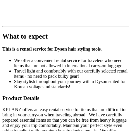
What to expect
This is a rental service for Dyson hair styling tools.
We offer a convenient rental service for travelers who need
items that are not allowed in international carry-on luggage.
Travel light and comfortably with our carefully selected rental
items - no need to pack bulky gear!
Stay stylish throughout your journey with a Dyson suited for
Korean voltage and standards!
Product Details
KPLANZ offers an easy rental service for items that are difficult to
bring in your carry-on when traveling abroad. We have carefully
prepared essential items so that you can be free from heavy luggage
and enjoy your trip comfortably. Maintain your perfect style even
while traveling with premium beauty device rentals. We offer