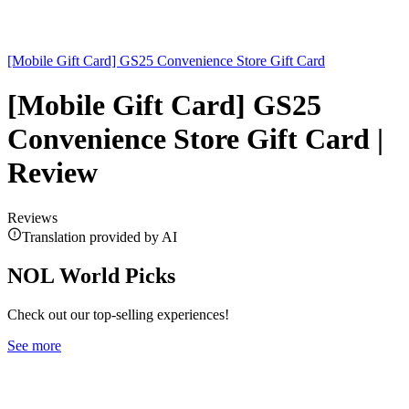
[Mobile Gift Card] GS25 Convenience Store Gift Card
[Mobile Gift Card] GS25
Convenience Store Gift Card |
Review
Reviews
Translation provided by AI
NOL World Picks
Check out our top-selling experiences!
See more