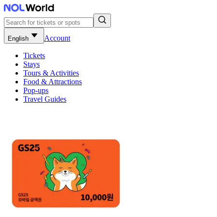
Account
English
Tickets
Stays
Tours & Activities
Food & Attractions
Pop-ups
Travel Guides