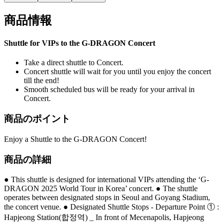
商品情報
Shuttle for VIPs to the G-DRAGON Concert
Take a direct shuttle to Concert.
Concert shuttle will wait for you until you enjoy the concert
till the end!
Smooth scheduled bus will be ready for your arrival in
Concert.
商品のポイント
Enjoy a Shuttle to the G-DRAGON Concert!
商品の詳細
● This shuttle is designed for international VIPs attending the ‘G-
DRAGON 2025 World Tour in Korea’ concert. ● The shuttle
operates between designated stops in Seoul and Goyang Stadium,
the concert venue. ● Designated Shuttle Stops - Departure Point ① :
Hapjeong Station(합정역) _ In front of Mecenapolis, Hapjeong