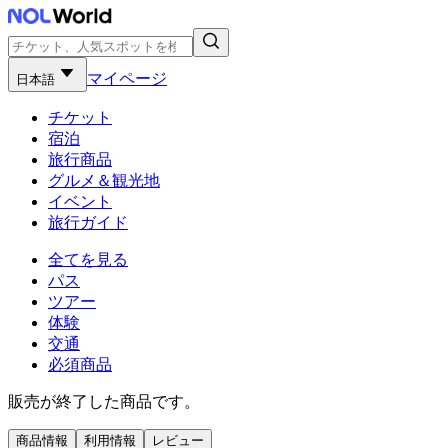
マイページ
日本語
チケット
宿泊
旅行商品
グルメ＆観光地
イベント
旅行ガイド
全てを見る
パス
ツアー
体験
交通
必須商品
販売が終了した商品です。
商品情報
利用情報
レビュー