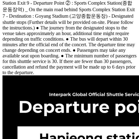
Station Exit 9 - Departure Point ② : Sports Complex Station(종합
운동장역) _ On the main road behind Sports Complex Station Exit
7 - Destination : Goyang Stadium (고양종합운동장) - Designated
shuttle stops (Further details will be provided on-site. Please follow
the instructions.) ● The journey from the designated stops to the
venue takes approximately an hour, additional time might require
depending on traffic conditions. ● The bus will depart within 30
minutes after the official end of the concert. The departure time may
change depending on concert ends. ● Passengers may take any
available seat upon boarding. ● The minimum number of passengers
for this shutttle service is 30. If there are fewer than 30 passengers,
cancellation and refund the payment will be made up to 6 days prior
to the departure.