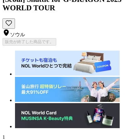
WORLD TOUR
ソウル
販売が終了した商品です。
1