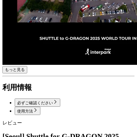
もっと見る
利用情報
必ずご確認ください
使用方法
レビュー
[Seoul] Shuttle for G-DRAGON 2025