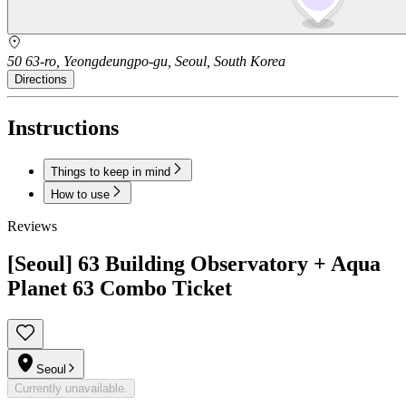
50 63-ro, Yeongdeungpo-gu, Seoul, South Korea
Directions
Instructions
Things to keep in mind
How to use
Reviews
[Seoul] 63 Building Observatory + Aqua
Planet 63 Combo Ticket
Seoul
Currently unavailable.