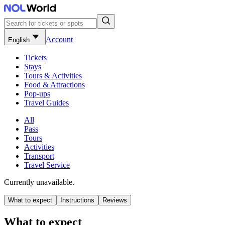
Account
English
Tickets
Stays
Tours & Activities
Food & Attractions
Pop-ups
Travel Guides
All
Pass
Tours
Activities
Transport
Travel Service
Currently unavailable.
What to expect
Instructions
Reviews
What to expect