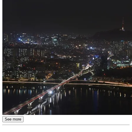
See more