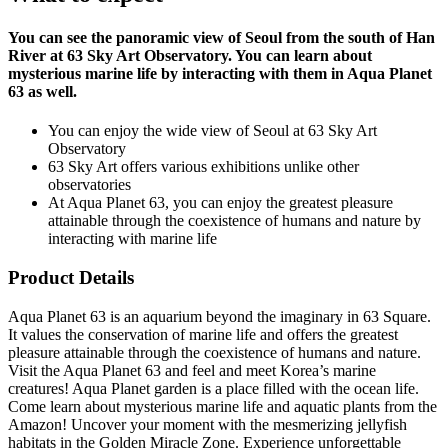
You can see the panoramic view of Seoul from the south of Han
River at 63 Sky Art Observatory. You can learn about
mysterious marine life by interacting with them in Aqua Planet
63 as well.
You can enjoy the wide view of Seoul at 63 Sky Art
Observatory
63 Sky Art offers various exhibitions unlike other
observatories
At Aqua Planet 63, you can enjoy the greatest pleasure
attainable through the coexistence of humans and nature by
interacting with marine life
Product Details
Aqua Planet 63 is an aquarium beyond the imaginary in 63 Square.
It values the conservation of marine life and offers the greatest
pleasure attainable through the coexistence of humans and nature.
Visit the Aqua Planet 63 and feel and meet Korea’s marine
creatures! Aqua Planet garden is a place filled with the ocean life.
Come learn about mysterious marine life and aquatic plants from the
Amazon! Uncover your moment with the mesmerizing jellyfish
habitats in the Golden Miracle Zone. Experience unforgettable