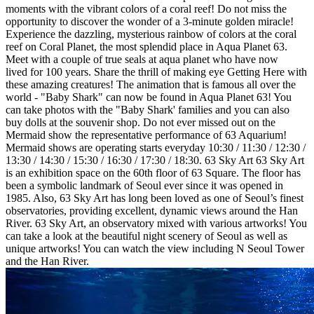
moments with the vibrant colors of a coral reef! Do not miss the
opportunity to discover the wonder of a 3-minute golden miracle!
Experience the dazzling, mysterious rainbow of colors at the coral
reef on Coral Planet, the most splendid place in Aqua Planet 63.
Meet with a couple of true seals at aqua planet who have now
lived for 100 years. Share the thrill of making eye Getting Here with
these amazing creatures! The animation that is famous all over the
world - "Baby Shark" can now be found in Aqua Planet 63! You
can take photos with the "Baby Shark' families and you can also
buy dolls at the souvenir shop. Do not ever missed out on the
Mermaid show the representative performance of 63 Aquarium!
Mermaid shows are operating starts everyday 10:30 / 11:30 / 12:30 /
13:30 / 14:30 / 15:30 / 16:30 / 17:30 / 18:30. 63 Sky Art 63 Sky Art
is an exhibition space on the 60th floor of 63 Square. The floor has
been a symbolic landmark of Seoul ever since it was opened in
1985. Also, 63 Sky Art has long been loved as one of Seoul’s finest
observatories, providing excellent, dynamic views around the Han
River. 63 Sky Art, an observatory mixed with various artworks! You
can take a look at the beautiful night scenery of Seoul as well as
unique artworks! You can watch the view including N Seoul Tower
and the Han River.