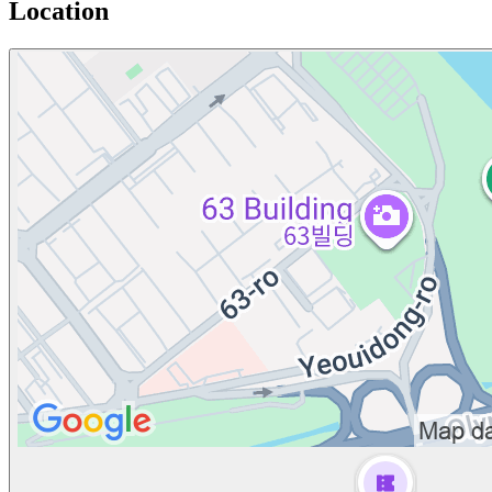
Location