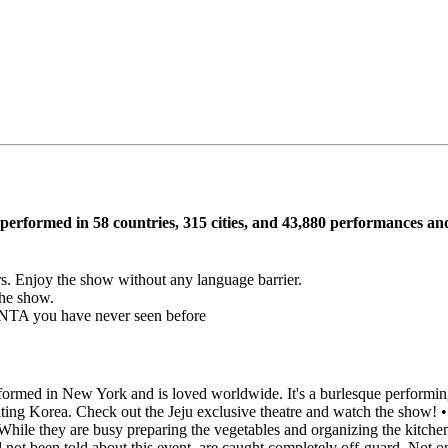
performed in 58 countries, 315 cities, and 43,880 performances an
ors. Enjoy the show without any language barrier.
the show.
ANTA you have never seen before
rmed in New York and is loved worldwide. It's a burlesque performing
iting Korea. Check out the Jeju exclusive theatre and watch the show! •
. While they are busy preparing the vegetables and organizing the kitch
 not been told about this event, are caught completely off-guard. Not 