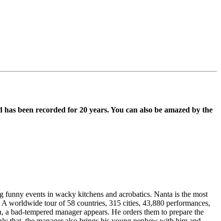
d has been recorded for 20 years. You can also be amazed by the
 funny events in wacky kitchens and acrobatics. Nanta is the most
 A worldwide tour of 58 countries, 315 cities, 43,880 performances,
en, a bad-tempered manager appears. He orders them to prepare the
only that, the manager also brings his young nephew with him and