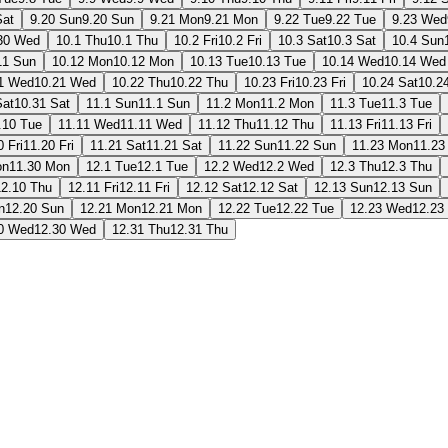
Sat
9.20 Sun
9.20 Sun
9.21 Mon
9.21 Mon
9.22 Tue
9.22 Tue
9.23 Wed
30 Wed
10.1 Thu
10.1 Thu
10.2 Fri
10.2 Fri
10.3 Sat
10.3 Sat
10.4 Sun
11 Sun
10.12 Mon
10.12 Mon
10.13 Tue
10.13 Tue
10.14 Wed
10.14 Wed
1 Wed
10.21 Wed
10.22 Thu
10.22 Thu
10.23 Fri
10.23 Fri
10.24 Sat
10.2
Sat
10.31 Sat
11.1 Sun
11.1 Sun
11.2 Mon
11.2 Mon
11.3 Tue
11.3 Tue
.10 Tue
11.11 Wed
11.11 Wed
11.12 Thu
11.12 Thu
11.13 Fri
11.13 Fri
0 Fri
11.20 Fri
11.21 Sat
11.21 Sat
11.22 Sun
11.22 Sun
11.23 Mon
11.23
on
11.30 Mon
12.1 Tue
12.1 Tue
12.2 Wed
12.2 Wed
12.3 Thu
12.3 Thu
12.10 Thu
12.11 Fri
12.11 Fri
12.12 Sat
12.12 Sat
12.13 Sun
12.13 Sun
n
12.20 Sun
12.21 Mon
12.21 Mon
12.22 Tue
12.22 Tue
12.23 Wed
12.23
0 Wed
12.30 Wed
12.31 Thu
12.31 Thu