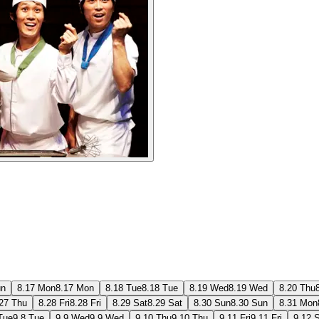
un
8.17 Mon
8.17 Mon
8.18 Tue
8.18 Tue
8.19 Wed
8.19 Wed
8.20 Thu
27 Thu
8.28 Fri
8.28 Fri
8.29 Sat
8.29 Sat
8.30 Sun
8.30 Sun
8.31 Mon
Tue
9.8 Tue
9.9 Wed
9.9 Wed
9.10 Thu
9.10 Thu
9.11 Fri
9.11 Fri
9.12 