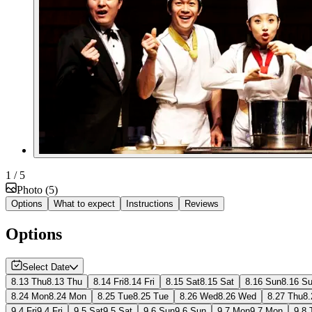
1
/ 5
Photo
(
5
)
Options
What to expect
Instructions
Reviews
Options
Select Date
8.13 Thu
8.13 Thu
8.14 Fri
8.14 Fri
8.15 Sat
8.15 Sat
8.16 Sun
8.16 S
8.24 Mon
8.24 Mon
8.25 Tue
8.25 Tue
8.26 Wed
8.26 Wed
8.27 Thu
8.
9.4 Fri
9.4 Fri
9.5 Sat
9.5 Sat
9.6 Sun
9.6 Sun
9.7 Mon
9.7 Mon
9.8 