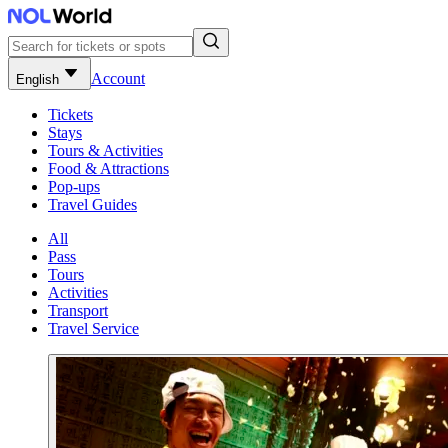
Account
English
Tickets
Stays
Tours & Activities
Food & Attractions
Pop-ups
Travel Guides
All
Pass
Tours
Activities
Transport
Travel Service