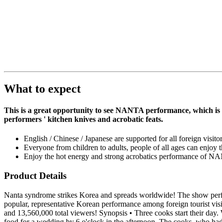
What to expect
This is a great opportunity to see NANTA performance, which is 
performers ' kitchen knives and acrobatic feats.
English / Chinese / Japanese are supported for all foreign visit
Everyone from children to adults, people of all ages can enjoy 
Enjoy the hot energy and strong acrobatics performance of N
Product Details
Nanta syndrome strikes Korea and spreads worldwide! The show perfo
popular, representative Korean performance among foreign tourist vis
and 13,560,000 total viewers! Synopsis • Three cooks start their day
food for a wedding by 6 o'clock in the afternoon. The cooks, who had