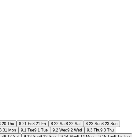
8.20 Thu
8.21 Fri
8.21 Fri
8.22 Sat
8.22 Sat
8.23 Sun
8.23 Sun
8.31 Mon
9.1 Tue
9.1 Tue
9.2 Wed
9.2 Wed
9.3 Thu
9.3 Thu
Sat
9.12 Sat
9.13 Sun
9.13 Sun
9.14 Mon
9.14 Mon
9.15 Tue
9.15 Tue