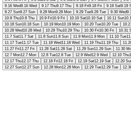
9.16 Wed
9.16 Wed
9.17 Thu
9.17 Thu
9.18 Fri
9.18 Fri
9.19 Sat
9.19 
9.27 Sun
9.27 Sun
9.28 Mon
9.28 Mon
9.29 Tue
9.29 Tue
9.30 Wed
9.
10.8 Thu
10.8 Thu
10.9 Fri
10.9 Fri
10.10 Sat
10.10 Sat
10.11 Sun
10.
10.18 Sun
10.18 Sun
10.19 Mon
10.19 Mon
10.20 Tue
10.20 Tue
10.2
10.28 Wed
10.28 Wed
10.29 Thu
10.29 Thu
10.30 Fri
10.30 Fri
10.31 
11.7 Sat
11.7 Sat
11.8 Sun
11.8 Sun
11.9 Mon
11.9 Mon
11.10 Tue
11
11.17 Tue
11.17 Tue
11.18 Wed
11.18 Wed
11.19 Thu
11.19 Thu
11.2
11.27 Fri
11.27 Fri
11.28 Sat
11.28 Sat
11.29 Sun
11.29 Sun
11.30 M
12.7 Mon
12.7 Mon
12.8 Tue
12.8 Tue
12.9 Wed
12.9 Wed
12.10 Thu
12.17 Thu
12.17 Thu
12.18 Fri
12.18 Fri
12.19 Sat
12.19 Sat
12.20 Su
12.27 Sun
12.27 Sun
12.28 Mon
12.28 Mon
12.29 Tue
12.29 Tue
12.3