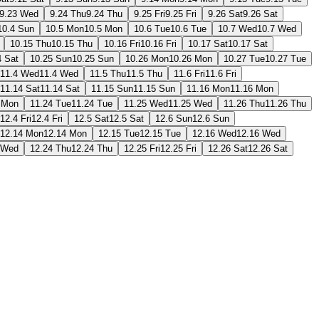
9.23 Wed
9.24 Thu
9.24 Thu
9.25 Fri
9.25 Fri
9.26 Sat
9.26 Sat
10.4 Sun
10.5 Mon
10.5 Mon
10.6 Tue
10.6 Tue
10.7 Wed
10.7 Wed
10.15 Thu
10.15 Thu
10.16 Fri
10.16 Fri
10.17 Sat
10.17 Sat
4 Sat
10.25 Sun
10.25 Sun
10.26 Mon
10.26 Mon
10.27 Tue
10.27 Tue
11.4 Wed
11.4 Wed
11.5 Thu
11.5 Thu
11.6 Fri
11.6 Fri
11.14 Sat
11.14 Sat
11.15 Sun
11.15 Sun
11.16 Mon
11.16 Mon
 Mon
11.24 Tue
11.24 Tue
11.25 Wed
11.25 Wed
11.26 Thu
11.26 Thu
12.4 Fri
12.4 Fri
12.5 Sat
12.5 Sat
12.6 Sun
12.6 Sun
12.14 Mon
12.14 Mon
12.15 Tue
12.15 Tue
12.16 Wed
12.16 Wed
 Wed
12.24 Thu
12.24 Thu
12.25 Fri
12.25 Fri
12.26 Sat
12.26 Sat