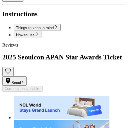
Instructions
Things to keep in mind
How to use
Reviews
2025 Seoulcon APAN Star Awards Ticket
Seoul
Currently unavailable.