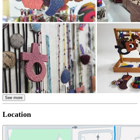
See more
Location