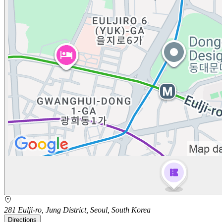
281 Eulji-ro, Jung District, Seoul, South Korea
Directions