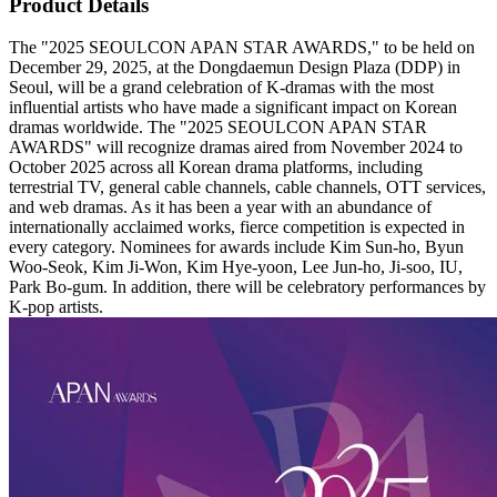
Product Details
The "2025 SEOULCON APAN STAR AWARDS," to be held on
December 29, 2025, at the Dongdaemun Design Plaza (DDP) in
Seoul, will be a grand celebration of K-dramas with the most
influential artists who have made a significant impact on Korean
dramas worldwide. The "2025 SEOULCON APAN STAR
AWARDS" will recognize dramas aired from November 2024 to
October 2025 across all Korean drama platforms, including
terrestrial TV, general cable channels, cable channels, OTT services,
and web dramas. As it has been a year with an abundance of
internationally acclaimed works, fierce competition is expected in
every category. Nominees for awards include Kim Sun-ho, Byun
Woo-Seok, Kim Ji-Won, Kim Hye-yoon, Lee Jun-ho, Ji-soo, IU,
Park Bo-gum. In addition, there will be celebratory performances by
K-pop artists.