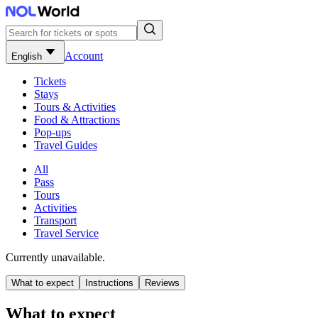
Account
English
Tickets
Stays
Tours & Activities
Food & Attractions
Pop-ups
Travel Guides
All
Pass
Tours
Activities
Transport
Travel Service
Currently unavailable.
What to expect
Instructions
Reviews
What to expect