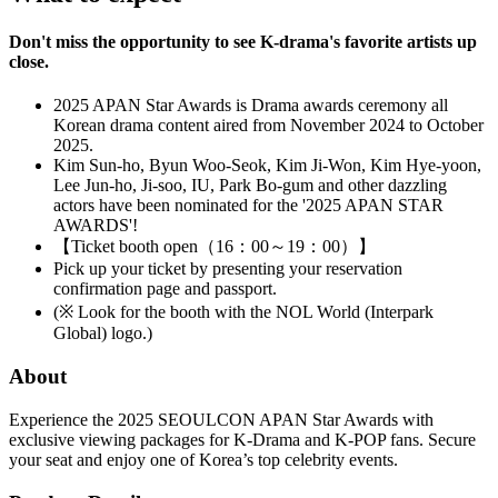
Don't miss the opportunity to see K-drama's favorite artists up
close.
2025 APAN Star Awards is Drama awards ceremony all
Korean drama content aired from November 2024 to October
2025.
Kim Sun-ho, Byun Woo-Seok, Kim Ji-Won, Kim Hye-yoon,
Lee Jun-ho, Ji-soo, IU, Park Bo-gum and other dazzling
actors have been nominated for the '2025 APAN STAR
AWARDS'!
【Ticket booth open（16：00～19：00）】
Pick up your ticket by presenting your reservation
confirmation page and passport.
(※ Look for the booth with the NOL World (Interpark
Global) logo.)
About
Experience the 2025 SEOULCON APAN Star Awards with
exclusive viewing packages for K-Drama and K-POP fans. Secure
your seat and enjoy one of Korea’s top celebrity events.