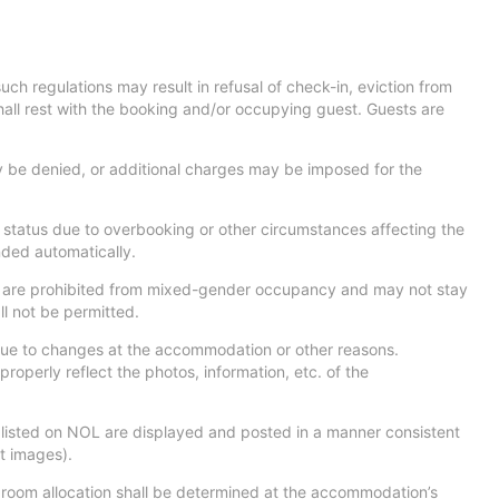
uch regulations may result in refusal of check-in, eviction from
shall rest with the booking and/or occupying guest. Guests are
be denied, or additional charges may be imposed for the
” status due to overbooking or other circumstances affecting the
nded automatically.
 19) are prohibited from mixed-gender occupancy and may not stay
ll not be permitted.
 due to changes at the accommodation or other reasons.
 properly reflect the photos, information, etc. of the
 listed on NOL are displayed and posted in a manner consistent
t images).
 room allocation shall be determined at the accommodation’s