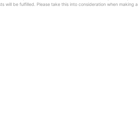
 will be fulfilled. Please take this into consideration when making a 