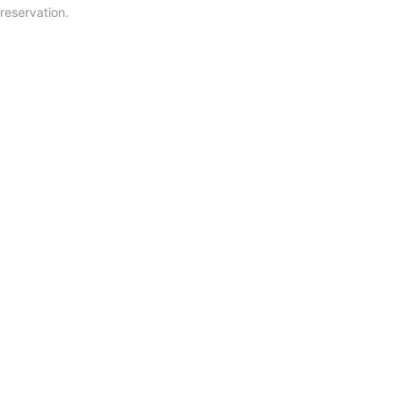
reservation.