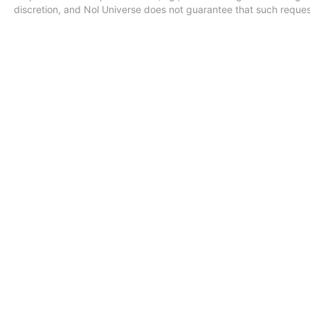
discretion, and Nol Universe does not guarantee that such requests