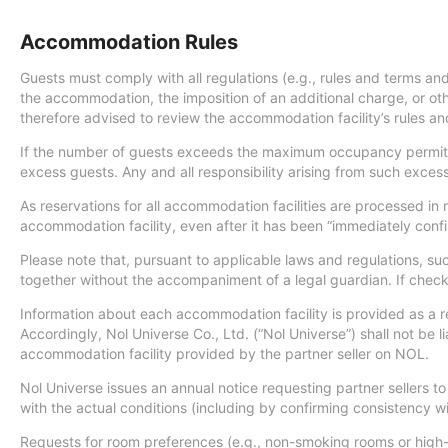
Accommodation Rules
Guests must comply with all regulations (e.g., rules and terms and
the accommodation, the imposition of an additional charge, or oth
therefore advised to review the accommodation facility’s rules and 
If the number of guests exceeds the maximum occupancy permitte
excess guests. Any and all responsibility arising from such exce
As reservations for all accommodation facilities are processed in
accommodation facility, even after it has been “immediately conf
Please note that, pursuant to applicable laws and regulations, s
together without the accompaniment of a legal guardian. If check-i
Information about each accommodation facility is provided as a r
Accordingly, Nol Universe Co., Ltd. (“Nol Universe”) shall not be li
accommodation facility provided by the partner seller on NOL.
Nol Universe issues an annual notice requesting partner sellers
with the actual conditions (including by confirming consistency
Requests for room preferences (e.g., non-smoking rooms or high-