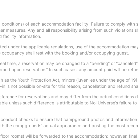
 conditions) of each accommodation facility. Failure to comply with s
er measures. Any and all responsibility arising from such violations 
facility information.
d under the applicable regulations, use of the accommodation may 
ss occupancy shall rest with the booking and/or occupying guest.
 real time, a reservation may be changed to a “pending” or “canceled
irmed upon reservation.” In such cases, any amount paid will be refu
uch as the Youth Protection Act, minors (juveniles under the age of
n is not possible on-site for this reason, cancellation and refund sha
eference for reservations and may differ from the actual conditions
able unless such difference is attributable to Nol Universe’s failure to
 to conduct checks to ensure that campground photos and information
 with the campgrounds’ actual appearance and posting the most recen
floor rooms) will be forwarded to the accommodation; however, final